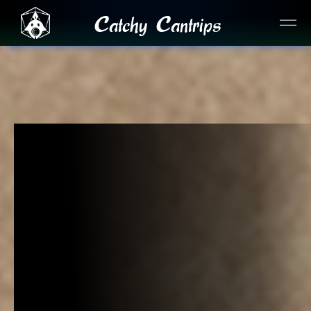
Catchy Cantrips