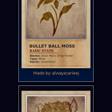
Made by: alwayscarleej