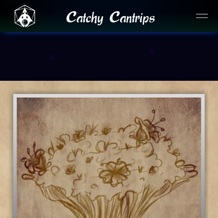
Catchy Cantrips