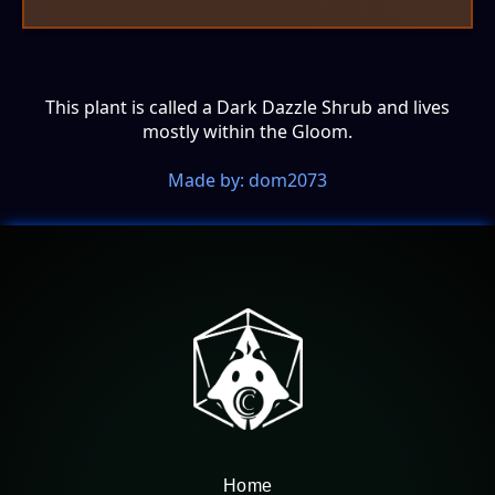
This plant is called a Dark Dazzle Shrub and lives
mostly within the Gloom.
Made by: dom2073
Home