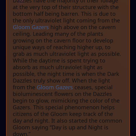
Dazzles have the majority of their foliage
at the very top of their structure with the
bottom half being barren. This is due to
the only ultraviolet light coming from the
Gloom Gazers
high above on the cavern
ceiling. Leading many of the plants
growing on the cavern floor to develop
unique ways of reaching higher up, to
grab as much ultraviolet light as possible.
While the daytime is spent trying to
absorb as much ultraviolet light as
possible, the night time is when the Dark
Dazzles truly show off. When the light
from the
Gloom Gazers
ceases, special
bioluminescent flowers on the Dazzles
begin to glow, mimicking the color of the
Gazers. This special phenomenon helps
citizens of the Gloom keep track of the
day and night. It also started the common
Gloom saying “Day is up and Night is
down.”