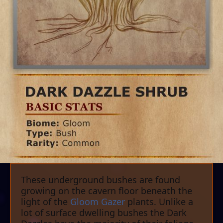
These underground bushes are found
growing on the cavern floor beneath the
light of the
Gloom Gazer
plants. Unlike a
lot of surface dwelling bushes the Dark