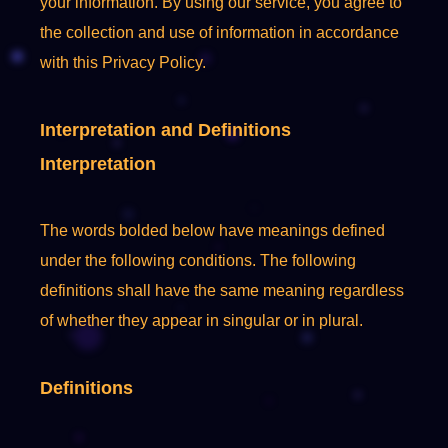
your information. By using our service, you agree to
the collection and use of information in accordance
with this Privacy Policy.
Interpretation and Definitions
Interpretation
The words bolded below have meanings defined
under the following conditions. The following
definitions shall have the same meaning regardless
of whether they appear in singular or in plural.
Definitions