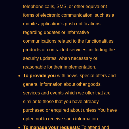
telephone calls, SMS, or other equivalent
forms of electronic communication, such as a
mobile application's push notifications
regarding updates or informative
communications related to the functionalities,
products or contracted services, including the
security updates, when necessary or
reasonable for their implementation.
To provide you
with news, special offers and
general information about other goods,
services and events which we offer that are
similar to those that you have already
purchased or enquired about unless You have
opted not to receive such information.
To manage your requests:
To attend and