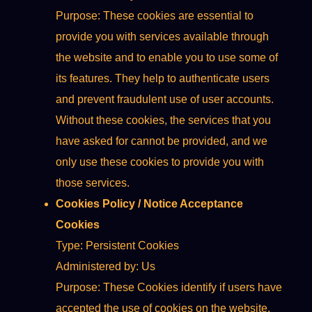
Purpose: These cookies are essential to
provide you with services available through
the website and to enable you to use some of
its features. They help to authenticate users
and prevent fraudulent use of user accounts.
Without these cookies, the services that you
have asked for cannot be provided, and we
only use these cookies to provide you with
those services.
Cookies Policy / Notice Acceptance
Cookies
Type: Persistent Cookies
Administered by: Us
Purpose: These Cookies identify if users have
accepted the use of cookies on the website.