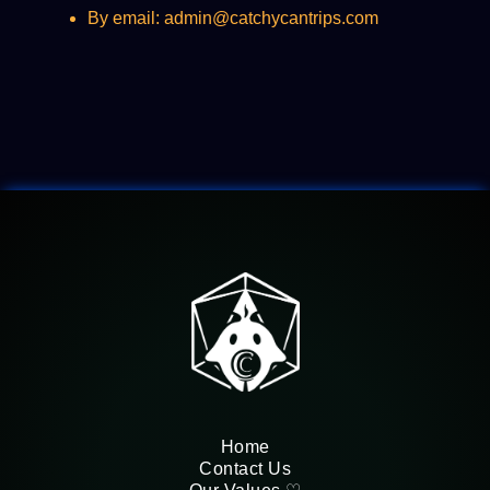
By email: admin@catchycantrips.com
Home
Contact Us