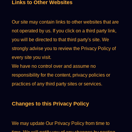
Links to Other Websites
Our site may contain links to other websites that are
not operated by us. If you click on a third party link,
you will be directed to that third party's site. We
strongly advise you to review the Privacy Policy of
every site you visit.
We have no control over and assume no
responsibility for the content, privacy policies or
practices of any third party sites or services.
Changes to this Privacy Policy
We may update Our Privacy Policy from time to