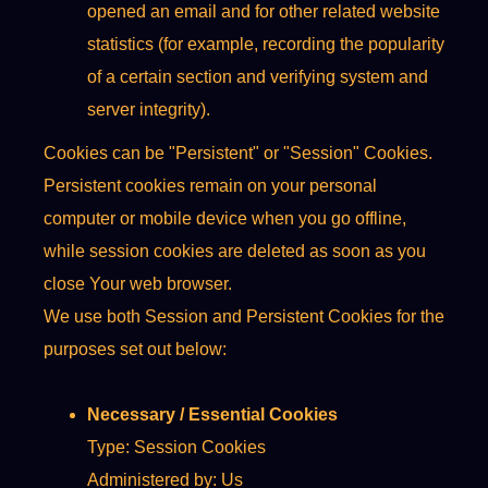
opened an email and for other related website
statistics (for example, recording the popularity
of a certain section and verifying system and
server integrity).
Cookies can be "Persistent" or "Session" Cookies.
Persistent cookies remain on your personal
computer or mobile device when you go offline,
while session cookies are deleted as soon as you
close Your web browser.
We use both Session and Persistent Cookies for the
purposes set out below:
Necessary / Essential Cookies
Type: Session Cookies
Administered by: Us