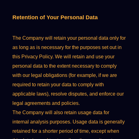
Retention of Your Personal Data
The Company will retain your personal data only for
as long as is necessary for the purposes set out in
this Privacy Policy. We will retain and use your
personal data to the extent necessary to comply
with our legal obligations (for example, if we are
required to retain your data to comply with
applicable laws), resolve disputes, and enforce our
legal agreements and policies.
The Company will also retain usage data for
internal analysis purposes. Usage data is generally
retained for a shorter period of time, except when