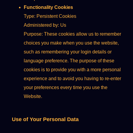
Functionality Cookies
Type: Persistent Cookies
Administered by: Us
Purpose: These cookies allow us to remember
choices you make when you use the website,
such as remembering your login details or
language preference. The purpose of these
cookies is to provide you with a more personal
experience and to avoid you having to re-enter
your preferences every time you use the
Website.
Use of Your Personal Data