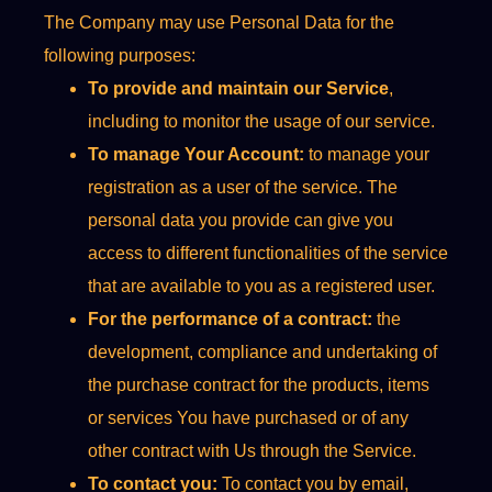
The Company may use Personal Data for the
following purposes:
To provide and maintain our Service
,
including to monitor the usage of our service.
To manage Your Account:
to manage your
registration as a user of the service. The
personal data you provide can give you
access to different functionalities of the service
that are available to you as a registered user.
For the performance of a contract:
the
development, compliance and undertaking of
the purchase contract for the products, items
or services You have purchased or of any
other contract with Us through the Service.
To contact you:
To contact you by email,