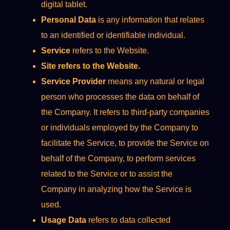
digital tablet.
Personal Data
is any information that relates
to an identified or identifiable individual.
Service
refers to the Website.
Site refers to the Website.
Service Provider
means any natural or legal
person who processes the data on behalf of
the Company. It refers to third-party companies
or individuals employed by the Company to
facilitate the Service, to provide the Service on
behalf of the Company, to perform services
related to the Service or to assist the
Company in analyzing how the Service is
used.
Usage Data
refers to data collected