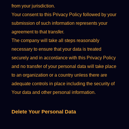
from your jurisdiction.
Your consent to this Privacy Policy followed by your
submission of such information represents your
agreement to that transfer.
The company will take all steps reasonably
necessary to ensure that your data is treated
securely and in accordance with this Privacy Policy
and no transfer of your personal data will take place
to an organization or a country unless there are
adequate controls in place including the security of
Your data and other personal information.
Delete Your Personal Data