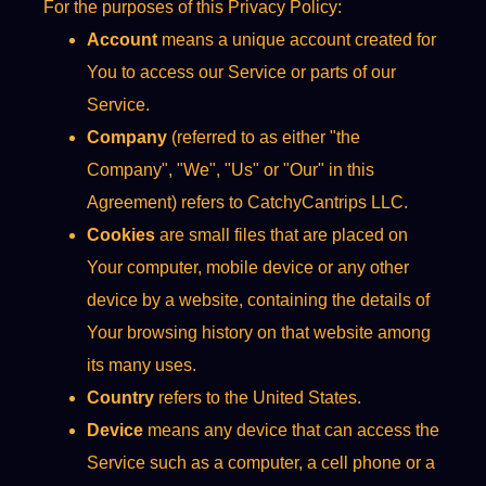
For the purposes of this Privacy Policy:
Account
means a unique account created for
You to access our Service or parts of our
Service.
Company
(referred to as either "the
Company", "We", "Us" or "Our" in this
Agreement) refers to CatchyCantrips LLC.
Cookies
are small files that are placed on
Your computer, mobile device or any other
device by a website, containing the details of
Your browsing history on that website among
its many uses.
Country
refers to the United States.
Device
means any device that can access the
Service such as a computer, a cell phone or a