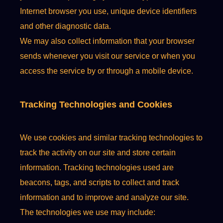
Internet browser you use, unique device identifiers
and other diagnostic data.
We may also collect information that your browser
sends whenever you visit our service or when you
access the service by or through a mobile device.
Tracking Technologies and Cookies
We use cookies and similar tracking technologies to
track the activity on our site and store certain
information. Tracking technologies used are
beacons, tags, and scripts to collect and track
information and to improve and analyze our site.
The technologies we use may include: