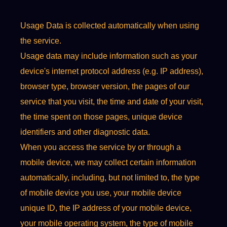
Usage Data is collected automatically when using
the service.
Usage data may include information such as your
device's internet protocol address (e.g. IP address),
browser type, browser version, the pages of our
service that you visit, the time and date of your visit,
the time spent on those pages, unique device
identifiers and other diagnostic data.
When you access the service by or through a
mobile device, we may collect certain information
automatically, including, but not limited to, the type
of mobile device you use, your mobile device
unique ID, the IP address of your mobile device,
your mobile operating system, the type of mobile