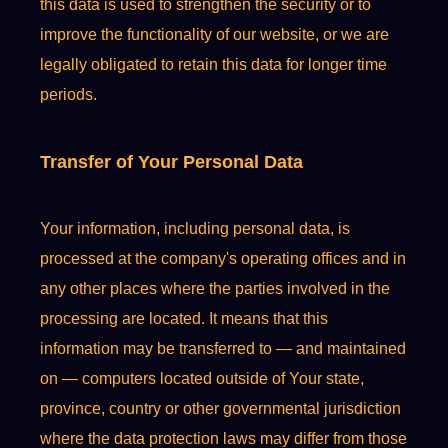
this data is used to strengthen the security or to
improve the functionality of our website, or we are
legally obligated to retain this data for longer time
periods.
Transfer of Your Personal Data
Your information, including personal data, is
processed at the company's operating offices and in
any other places where the parties involved in the
processing are located. It means that this
information may be transferred to — and maintained
on — computers located outside of Your state,
province, country or other governmental jurisdiction
where the data protection laws may differ from those