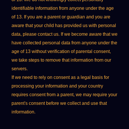
identifiable information from anyone under the age
of 13. If you are a parent or guardian and you are
aware that your child has provided us with personal
data, please contact us. If we become aware that we
have collected personal data from anyone under the
age of 13 without verification of parental consent,
we take steps to remove that information from our
servers.
If we need to rely on consent as a legal basis for
processing your information and your country
requires consent from a parent, we may require your
parent's consent before we collect and use that
information.