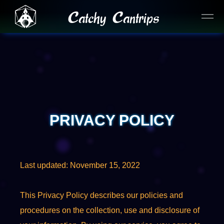
Catchy Cantrips
PRIVACY POLICY
Last updated: November 15, 2022
This Privacy Policy describes our policies and
procedures on the collection, use and disclosure of