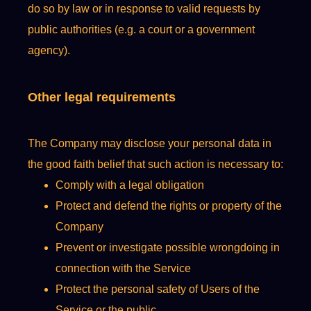
do so by law or in response to valid requests by
public authorities (e.g. a court or a government
agency).
Other legal requirements
The Company may disclose your personal data in
the good faith belief that such action is necessary to:
Comply with a legal obligation
Protect and defend the rights or property of the
Company
Prevent or investigate possible wrongdoing in
connection with the Service
Protect the personal safety of Users of the
Service or the public