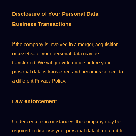
Disclosure of Your Personal Data
Business Transactions
If the company is involved in a merger, acquisition
or asset sale, your personal data may be
transferred. We will provide notice before your
personal data is transferred and becomes subject to
a different Privacy Policy.
Law enforcement
Under certain circumstances, the company may be
required to disclose your personal data if required to