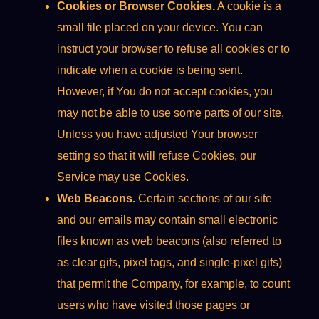
Cookies or Browser Cookies.
A cookie is a
small file placed on your device. You can
instruct your browser to refuse all cookies or to
indicate when a cookie is being sent.
However, if You do not accept cookies, you
may not be able to use some parts of our site.
Unless you have adjusted Your browser
setting so that it will refuse Cookies, our
Service may use Cookies.
Web Beacons.
Certain sections of our site
and our emails may contain small electronic
files known as web beacons (also referred to
as clear gifs, pixel tags, and single-pixel gifs)
that permit the Company, for example, to count
users who have visited those pages or