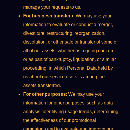
manage your requests to us.
For business transfers:
We may use your
information to evaluate or conduct a merger,
divestiture, restructuring, reorganization,
dissolution, or other sale or transfer of some or
all of our assets, whether as a going concern
or as part of bankruptcy, liquidation, or similar
proceeding, in which Personal Data held by
us about our service users is among the
assets transferred.
For other purposes
: We may use your
information for other purposes, such as data
analysis, identifying usage trends, determining
the effectiveness of our promotional
campaigns and to evaluate and improve our