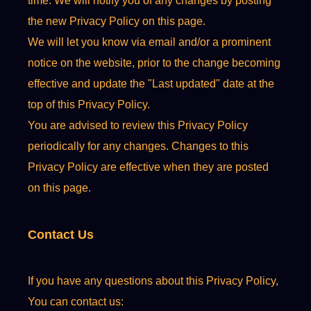
time. We will notify you of any changes by posting
the new Privacy Policy on this page.
We will let you know via email and/or a prominent
notice on the website, prior to the change becoming
effective and update the "Last updated" date at the
top of this Privacy Policy.
You are advised to review this Privacy Policy
periodically for any changes. Changes to this
Privacy Policy are effective when they are posted
on this page.
Contact Us
If you have any questions about this Privacy Policy,
You can contact us: