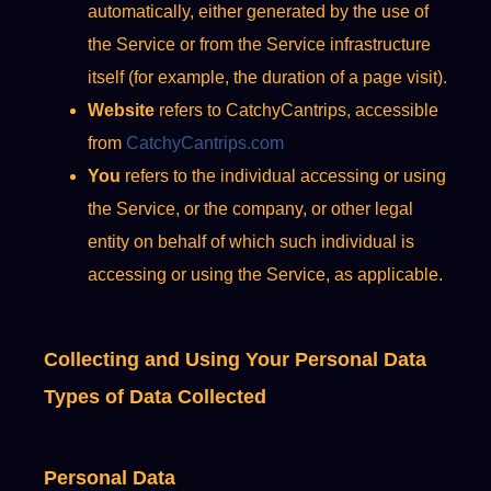
automatically, either generated by the use of
the Service or from the Service infrastructure
itself (for example, the duration of a page visit).
Website
refers to CatchyCantrips, accessible
from
CatchyCantrips.com
You
refers to the individual accessing or using
the Service, or the company, or other legal
entity on behalf of which such individual is
accessing or using the Service, as applicable.
Collecting and Using Your Personal Data
Types of Data Collected
Personal Data