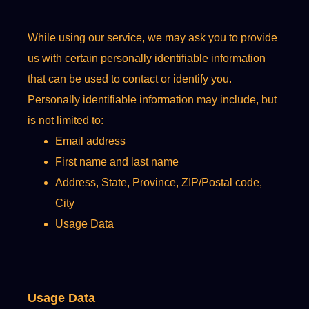
While using our service, we may ask you to provide
us with certain personally identifiable information
that can be used to contact or identify you.
Personally identifiable information may include, but
is not limited to:
Email address
First name and last name
Address, State, Province, ZIP/Postal code,
City
Usage Data
Usage Data