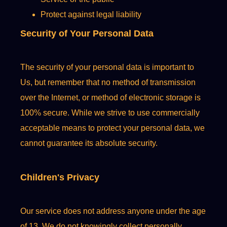
Protect against legal liability
Security of Your Personal Data
The security of your personal data is important to
Us, but remember that no method of transmission
over the Internet, or method of electronic storage is
100% secure. While we strive to use commercially
acceptable means to protect your personal data, we
cannot guarantee its absolute security.
Children's Privacy
Our service does not address anyone under the age
of 13. We do not knowingly collect personally