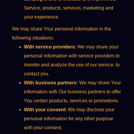
Service, products, services, marketing and
your experience.
We may share Your personal information in the
following situations:
With service providers:
We may share your
personal information with service providers to
monitor and analyze the use of our service, to
contact you.
With business partners:
We may share Your
information with Our business partners to offer
You certain products, services or promotions.
With your consent
: We may disclose your
personal information for any other purpose
with your consent.