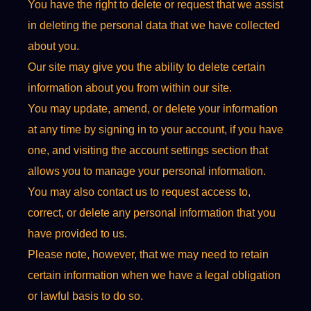
You have the right to delete or request that we assist
in deleting the personal data that we have collected
about you.
Our site may give you the ability to delete certain
information about you from within our site.
You may update, amend, or delete your information
at any time by signing in to your account, if you have
one, and visiting the account settings section that
allows you to manage your personal information.
You may also contact us to request access to,
correct, or delete any personal information that you
have provided to us.
Please note, however, that we may need to retain
certain information when we have a legal obligation
or lawful basis to do so.