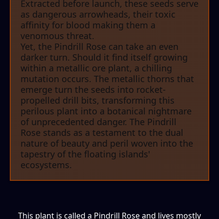
Extracted before launch, these seeds serve
as dangerous arrowheads, their toxic
affinity for blood making them a
venomous threat.
Yet, the Pindrill Rose can take an even
darker turn. Should it find itself growing
within a metallic ore plant, a chilling
mutation occurs. The metallic thorns that
emerge turn the seeds into rocket-
propelled drill bits, transforming this
perilous plant into a botanical nightmare
of unprecedented danger. The Pindrill
Rose stands as a testament to the dual
nature of beauty and peril woven into the
tapestry of the floating islands'
ecosystems.
This plant is called a Pindrill Rose and lives mostly