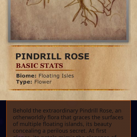
Behold the extraordinary Pindrill Rose, an
otherworldly flora that graces the surfaces
of multiple floating islands, its beauty
concealing a perilous secret. At first