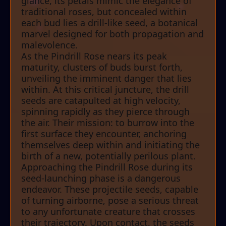
glance, its petals mimic the elegance of
traditional roses, but concealed within
each bud lies a drill-like seed, a botanical
marvel designed for both propagation and
malevolence.
As the Pindrill Rose nears its peak
maturity, clusters of buds burst forth,
unveiling the imminent danger that lies
within. At this critical juncture, the drill
seeds are catapulted at high velocity,
spinning rapidly as they pierce through
the air. Their mission: to burrow into the
first surface they encounter, anchoring
themselves deep within and initiating the
birth of a new, potentially perilous plant.
Approaching the Pindrill Rose during its
seed-launching phase is a dangerous
endeavor. These projectile seeds, capable
of turning airborne, pose a serious threat
to any unfortunate creature that crosses
their trajectory. Upon contact, the seeds