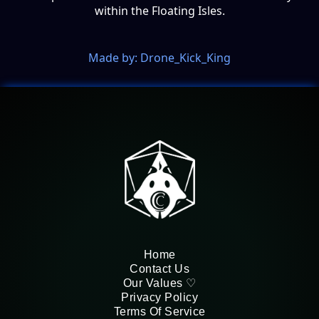
within the Floating Isles.
Made by: Drone_Kick_King
Home
Contact Us
Our Values ♡
Privacy Policy
Terms Of Service