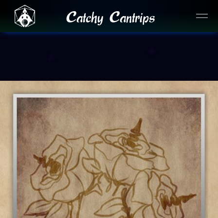
Catchy Cantrips