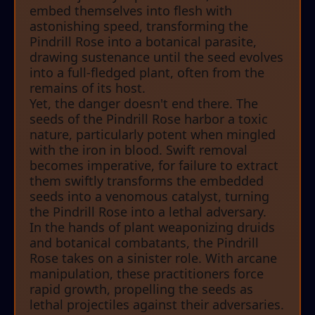
embed themselves into flesh with
astonishing speed, transforming the
Pindrill Rose into a botanical parasite,
drawing sustenance until the seed evolves
into a full-fledged plant, often from the
remains of its host.
Yet, the danger doesn't end there. The
seeds of the Pindrill Rose harbor a toxic
nature, particularly potent when mingled
with the iron in blood. Swift removal
becomes imperative, for failure to extract
them swiftly transforms the embedded
seeds into a venomous catalyst, turning
the Pindrill Rose into a lethal adversary.
In the hands of plant weaponizing druids
and botanical combatants, the Pindrill
Rose takes on a sinister role. With arcane
manipulation, these practitioners force
rapid growth, propelling the seeds as
lethal projectiles against their adversaries.