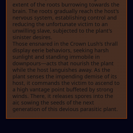
extent of the roots burrowing towards the
brain. The roots gradually reach the host's
nervous system, establishing control and
reducing the unfortunate victim to an
unwilling slave, subjected to the plant's
sinister desires.
Those ensnared in the Crown Lush's thrall
display eerie behaviors, seeking harsh
sunlight and standing immobile in
downpours—acts that nourish the plant
while the host languishes away. As the
plant senses the impending demise of its
host, it commands the victim to ascend to
a high vantage point buffeted by strong
winds. There, it releases spores into the
air, sowing the seeds of the next
generation of this devious parasitic plant.