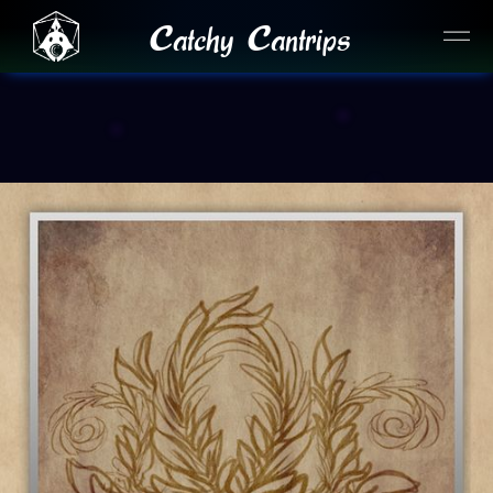
Catchy Cantrips