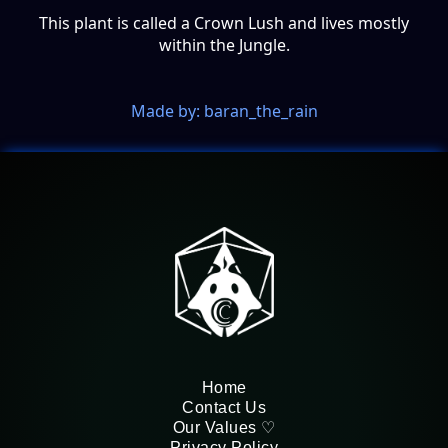
This plant is called a Crown Lush and lives mostly
within the Jungle.
Made by: baran_the_rain
Home
Contact Us
Our Values ♡
Privacy Policy