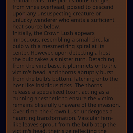
animal trails. The plant's bulbs dangle
from vines overhead, poised to descend
upon any unsuspecting creature or
unlucky wanderer who emits a sufficient
heat source below.
Initially, the Crown Lush appears
innocuous, resembling a small circular
bulb with a mesmerizing spiral at its
center. However, upon detecting a host,
the bulb takes a sinister turn. Detaching
from the vine base, it plummets onto the
victim's head, and thorns abruptly burst
from the bulb's bottom, latching onto the
host like insidious ticks. The thorns
release a specialized toxin, acting as a
cunning anesthetic to ensure the victim
remains blissfully unaware of the invasion.
Over time, the Crown Lush undergoes a
haunting transformation. Vascular fern-
like leaves sprout from the bulb atop the
victim's head, their size reflecting the