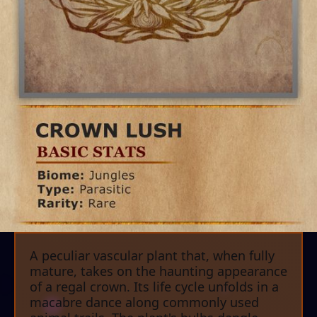
A peculiar vascular plant that, when fully
mature, takes on the haunting appearance
of a regal crown. Its life cycle unfolds in a
macabre dance along commonly used