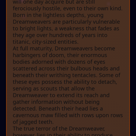
will one day acquire but are still
ferociously hostile, even to their own kind.
Born in the lightless depths, young
Dreamweavers are particularly vulnerable
to bright lights, a weakness that fades as
they age over hundreds of years into
titanic, city-sized entities.
At full maturity, Dreamweavers become
harbingers of doom, their enormous
bodies adorned with dozens of eyes
scattered across their bulbous heads and
beneath their writhing tentacles. Some of
these eyes possess the ability to detach,
serving as scouts that allow the
Dreamweaver to extend its reach and
gather information without being
detected. Beneath their head lies a
cavernous maw filled with rows upon rows
of jagged teeth.
The true terror of the Dreamweaver,
however, lies in their ability to produce