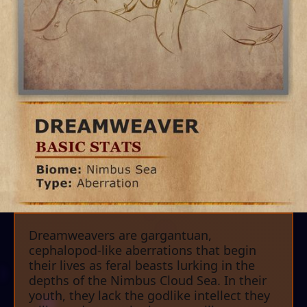
Dreamweavers are gargantuan,
cephalopod-like aberrations that begin
their lives as feral beasts lurking in the
depths of the Nimbus Cloud Sea. In their
youth, they lack the godlike intellect they