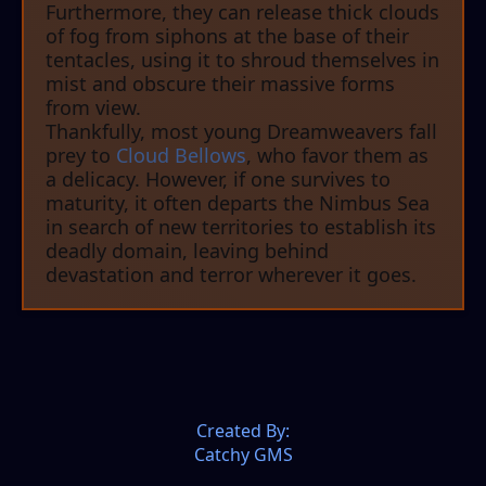
Furthermore, they can release thick clouds
of fog from siphons at the base of their
tentacles, using it to shroud themselves in
mist and obscure their massive forms
from view.
Thankfully, most young Dreamweavers fall
prey to
Cloud Bellows
, who favor them as
a delicacy. However, if one survives to
maturity, it often departs the Nimbus Sea
in search of new territories to establish its
deadly domain, leaving behind
devastation and terror wherever it goes.
Created By:
Catchy GMS