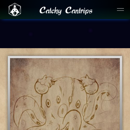
Catchy Cantrips