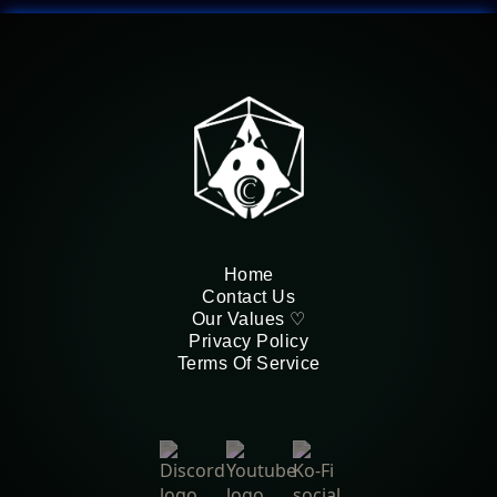
Home
Contact Us
Our Values ♡
Privacy Policy
Terms Of Service