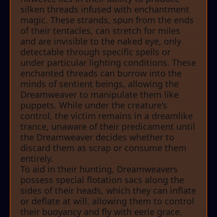
silken threads infused with enchantment
magic. These strands, spun from the ends
of their tentacles, can stretch for miles
and are invisible to the naked eye, only
detectable through specific spells or
under particular lighting conditions. These
enchanted threads can burrow into the
minds of sentient beings, allowing the
Dreamweaver to manipulate them like
puppets. While under the creature’s
control, the victim remains in a dreamlike
trance, unaware of their predicament until
the Dreamweaver decides whether to
discard them as scrap or consume them
entirely.
To aid in their hunting, Dreamweavers
possess special flotation sacs along the
sides of their heads, which they can inflate
or deflate at will, allowing them to control
their buoyancy and fly with eerie grace.