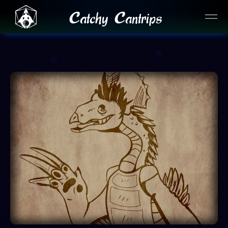
Catchy Cantrips