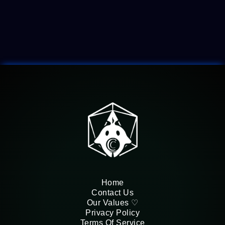
Felmorra
Home
Contact Us
Our Values ♡
Privacy Policy
Terms Of Service