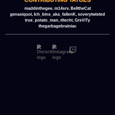
maddinthegee, m14srv, BelltheCat
genasiquoi, Ich_bins_aka_fallenK, soverytwisted
true_potato_man, dtecht, GrsViTy
thegarbagebrainiac