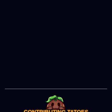
Severed Wilds
CONTRIBUTING TATOES