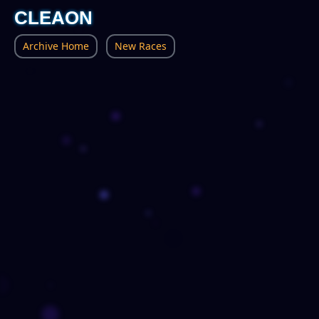
CLEAON
Archive Home
New Races
Severed Wilds