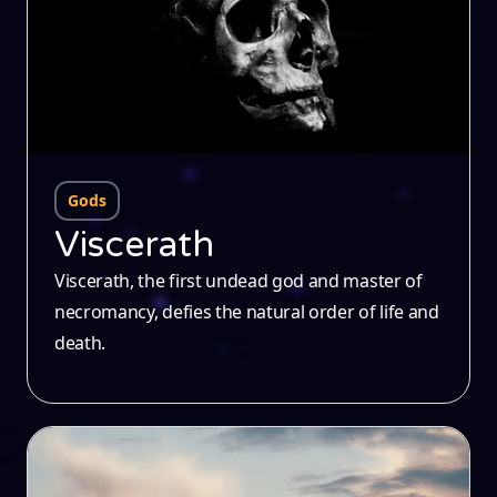
Gods
Viscerath
Viscerath, the first undead god and master of
necromancy, defies the natural order of life and
death.