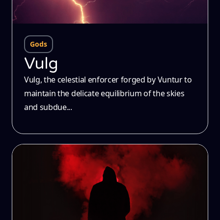
Gods
Vulg
Vulg, the celestial enforcer forged by Vuntur to
maintain the delicate equilibrium of the skies
and subdue...