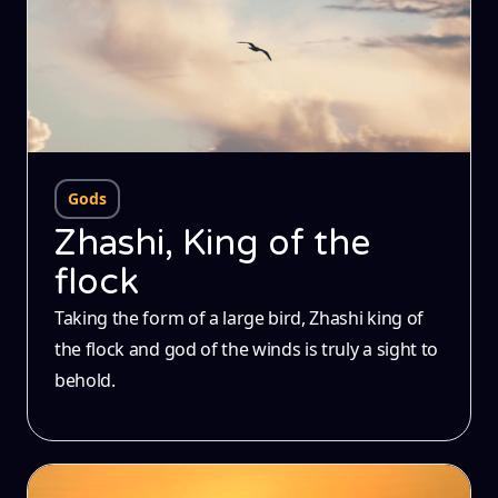
Gods
Zhashi, King of the
flock
Taking the form of a large bird, Zhashi king of
the flock and god of the winds is truly a sight to
behold.