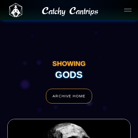
Catchy Cantrips
SHOWING
GODS
ARCHIVE HOME