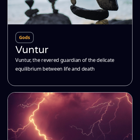
Gods
Vuntur
Vuntur, the revered guardian of the delicate
equilibrium between life and death