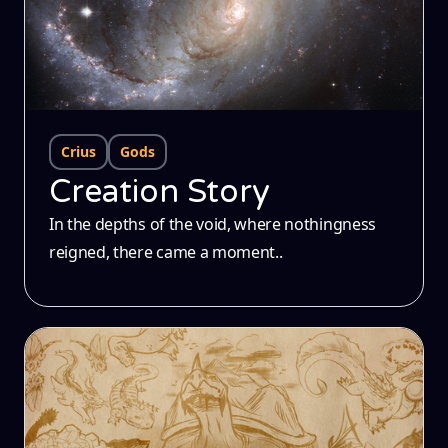
Crius
Gods
Creation Story
In the depths of the void, where nothingness
reigned, there came a moment..