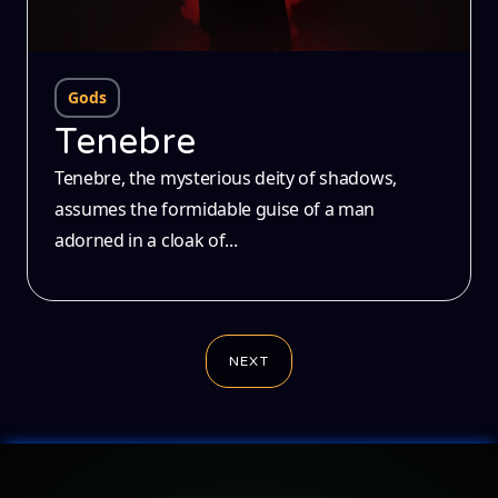
Gods
Tenebre
Tenebre, the mysterious deity of shadows,
assumes the formidable guise of a man
adorned in a cloak of...
NEXT