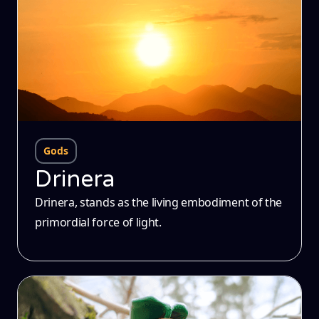
Gods
Drinera
Drinera, stands as the living embodiment of the
primordial force of light.