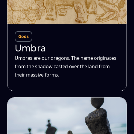
Gods
Umbra
Umbras are our dragons. The name originates
from the shadow casted over the land from
their massive forms.