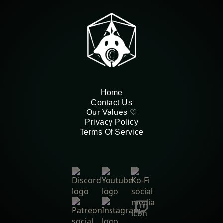
Home
Contact Us
Our Values ♡
Privacy Policy
Terms Of Service