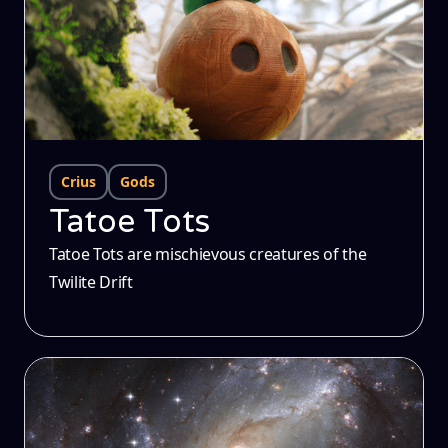
Crius
Gods
Tatoe Tots
Tatoe Tots are mischievous creatures of the
Twilite Drift