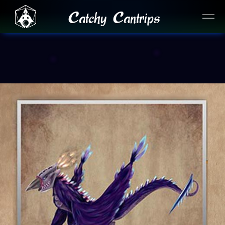
Catchy Cantrips