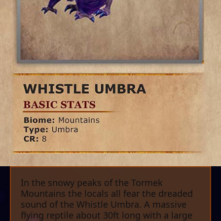
In the snowy peaks of the Tormek
Mountains the locals all fear the dreaded
sound of the Whistle Umbra. A massive
flying reptile about 30ft long with a large