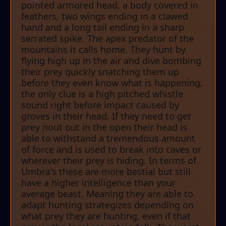
pointed armored head, a body covered in
feathers, two wings ending in a clawed
hand and a long tail ending in a sharp
serrated spike. The apex predator of the
mountains it calls home. They hunt by
flying high up in the air and dive bombing
their prey quickly snatching them up
before they even know what is happening,
the only clue is a high pitched whistle
sound right before impact caused by
groves in their head. If they need to get
prey nout out in the open their head is
able to withstand a tremendous amount
of force and is used to break into caves or
wherever their prey is hiding. In terms of
Umbra's these are more bestial but still
have a higher intelligence than your
average beast. Meaning they are able to
adapt hunting strategizes depending on
what prey they are hunting, even if that