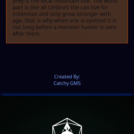
prey is the local mountain folk. The worst
part is like all Umbra's the can live for
milennias and only grow stronger with
age, that is why when one is spotted it is
not long before a monster hunter is sent
after them.
Created By:
Catchy GMS