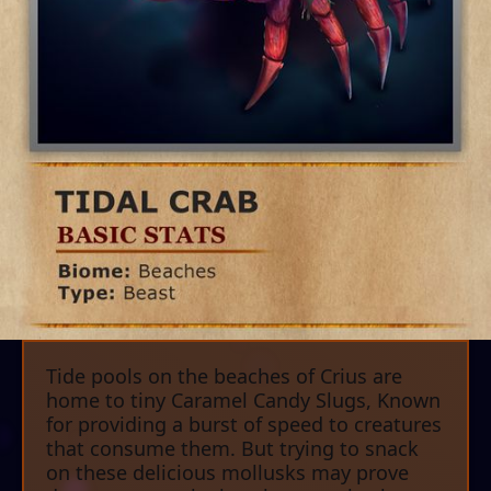
Tide pools on the beaches of Crius are
home to tiny Caramel Candy Slugs, Known
for providing a burst of speed to creatures
that consume them. But trying to snack
on these delicious mollusks may prove