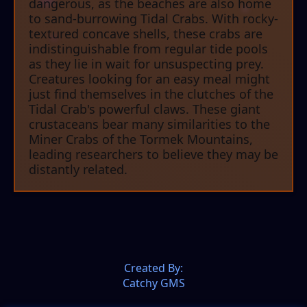
dangerous, as the beaches are also home
to sand-burrowing Tidal Crabs. With rocky-
textured concave shells, these crabs are
indistinguishable from regular tide pools
as they lie in wait for unsuspecting prey.
Creatures looking for an easy meal might
just find themselves in the clutches of the
Tidal Crab's powerful claws. These giant
crustaceans bear many similarities to the
Miner Crabs of the Tormek Mountains,
leading researchers to believe they may be
distantly related.
Created By:
Catchy GMS