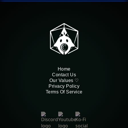
Home
Contact Us
Our Values ♡
Privacy Policy
Terms Of Service