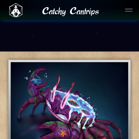
Catchy Cantrips