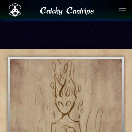
Catchy Cantrips