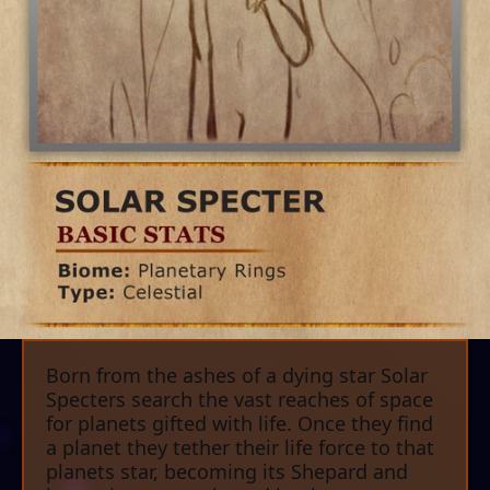
Born from the ashes of a dying star Solar
Specters search the vast reaches of space
for planets gifted with life. Once they find
a planet they tether their life force to that
planets star, becoming its Shepard and