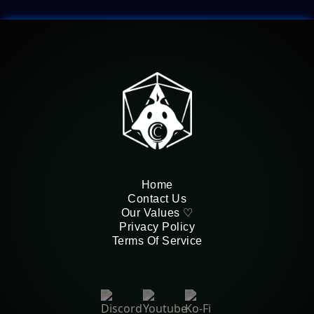
Home
Contact Us
Our Values ♡
Privacy Policy
Terms Of Service