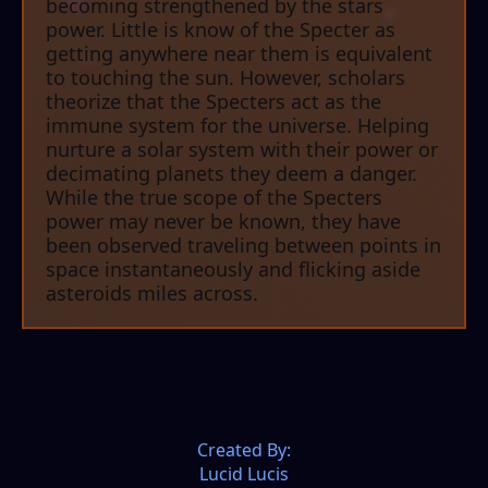
becoming strengthened by the stars
power. Little is know of the Specter as
getting anywhere near them is equivalent
to touching the sun. However, scholars
theorize that the Specters act as the
immune system for the universe. Helping
nurture a solar system with their power or
decimating planets they deem a danger.
While the true scope of the Specters
power may never be known, they have
been observed traveling between points in
space instantaneously and flicking aside
asteroids miles across.
Created By:
Lucid Lucis