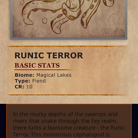
In the murky depths of the swamps and
rivers that snake through the Fey realm,
there lurks a fearsome creature - the Runic
Terror. This monstrous cephalopod is