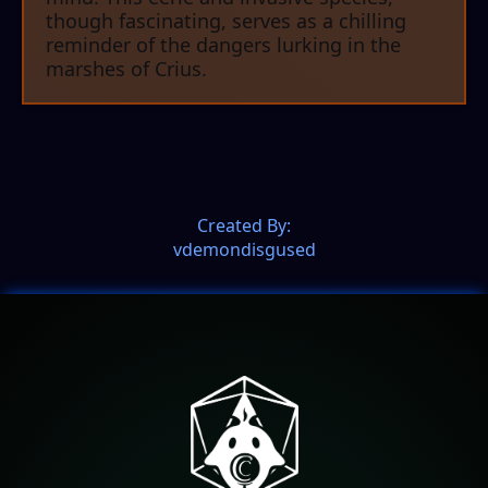
though fascinating, serves as a chilling
reminder of the dangers lurking in the
marshes of Crius.
Created By:
vdemondisgused