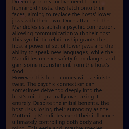
Driven by an instinctive need to find
humanoid hosts, they latch onto their
faces, aiming to replace the hosts' lower
jaws with their own. Once attached, the
Mandibles establish a psychic connection,
allowing communication with their host.
This symbiotic relationship grants the
host a powerful set of lower jaws and the
ability to speak new languages, while the
Mandibles receive safety from danger and
gain some nourishment from the host's
food.
However, this bond comes with a sinister
twist. The psychic connection can
sometimes delve too deeply into the
host's mind, gradually overtaking it
entirely. Despite the initial benefits, the
host risks losing their autonomy as the
Muttering Mandibles exert their influence,
ultimately controlling both body and
mind. This eerie and invasive species,