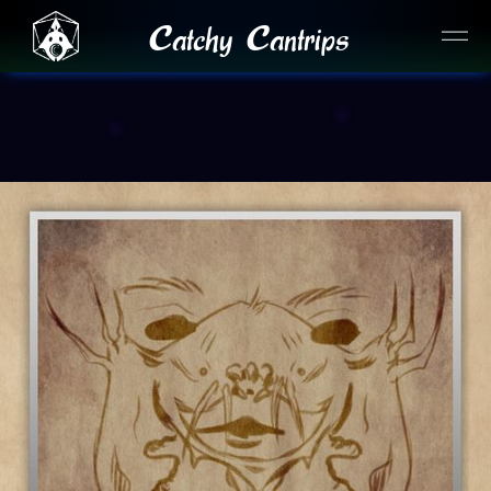
Catchy Cantrips