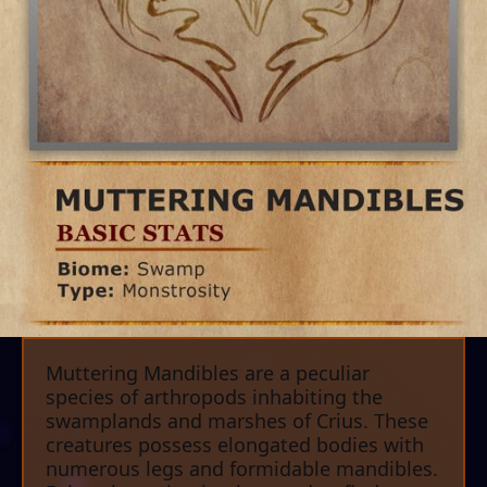
Muttering Mandibles are a peculiar
species of arthropods inhabiting the
swamplands and marshes of Crius. These
creatures possess elongated bodies with
numerous legs and formidable mandibles.