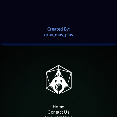
Created By:
gray_may_play
Home
Contact Us