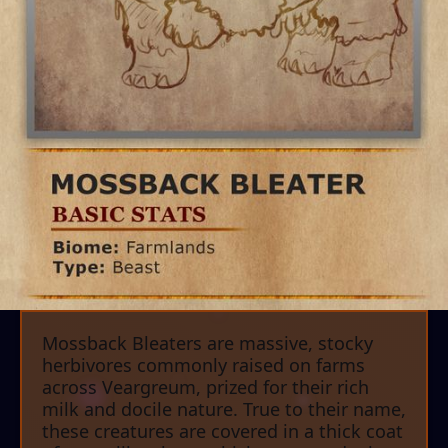
Mossback Bleaters are massive, stocky
herbivores commonly raised on farms
across Veargreum, prized for their rich
milk and docile nature. True to their name,
these creatures are covered in a thick coat