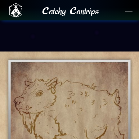
Catchy Cantrips