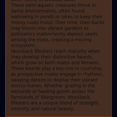
These semi-aquatic creatures thrive in
damp environments, often found
wallowing in ponds or lakes to keep their
mossy coats moist. Over time, their backs
may bloom into vibrant gardens as
pollinators inadvertently deposit seeds
among the moss, creating a moving
ecosystem.
Mossback Bleaters reach maturity when
they develop their distinctive beards,
which grow on both males and females.
These beards play a key role in courtship,
as prospective mates engage in rhythmic,
swaying dances to display their vibrant
mossy manes. Whether grazing in the
wetlands or hauling goods across the
farmlands of Veargreum, Mossback
Bleaters are a unique blend of strength,
serenity, and natural beauty.