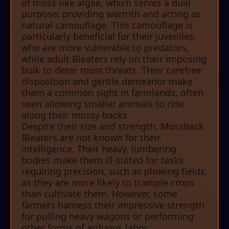
of moss-like algae, which serves a dual
purpose: providing warmth and acting as
natural camouflage. This camouflage is
particularly beneficial for their juveniles,
who are more vulnerable to predators,
while adult Bleaters rely on their imposing
bulk to deter most threats. Their carefree
disposition and gentle demeanor make
them a common sight in farmlands, often
seen allowing smaller animals to ride
along their mossy backs.
Despite their size and strength, Mossback
Bleaters are not known for their
intelligence. Their heavy, lumbering
bodies make them ill-suited for tasks
requiring precision, such as plowing fields,
as they are more likely to trample crops
than cultivate them. However, some
farmers harness their impressive strength
for pulling heavy wagons or performing
other forms of arduous labor.