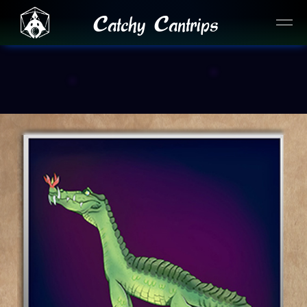
Catchy Cantrips