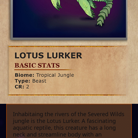
Inhabitaing the rivers of the Severed Wilds
jungle is the Lotus Lurker. A fascinating
aquatic reptile, this creature has a long
neck and streamline body with an