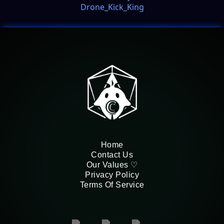
Drone_Kick_King
Home
Contact Us
Our Values ♡
Privacy Policy
Terms Of Service