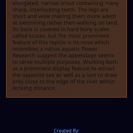
elongated, narrow snout containing many
sharp, interlocking teeth. The legs are
short and wide making them more adept
at swimming rather then walking on land.
Its back is covered in hard bony scales
called scutes, but the most prominent
feature of this reptile is its nose which
resembles a native aquatic flower.
Research suggest the appendage seems
to serve multiple purposes. Working both
as a prominent display feature to attract
the opposite sex as well as a lure to draw
prey close to the edge of the river within
striking distance.
Created By: