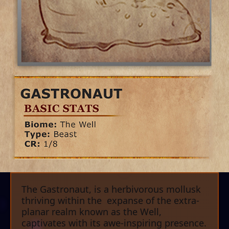
The Gastronaut, is a herbivorous mollusk
thriving within the expanse of the extra-
planar realm known as the Well,
captivates with its awe-inspiring presence.