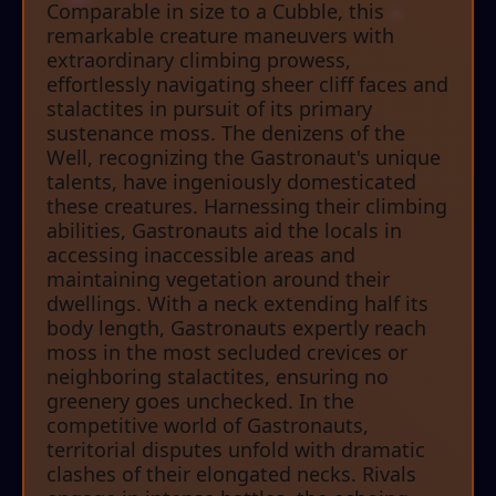
Comparable in size to a Cubble, this
remarkable creature maneuvers with
extraordinary climbing prowess,
effortlessly navigating sheer cliff faces and
stalactites in pursuit of its primary
sustenance moss. The denizens of the
Well, recognizing the Gastronaut's unique
talents, have ingeniously domesticated
these creatures. Harnessing their climbing
abilities, Gastronauts aid the locals in
accessing inaccessible areas and
maintaining vegetation around their
dwellings. With a neck extending half its
body length, Gastronauts expertly reach
moss in the most secluded crevices or
neighboring stalactites, ensuring no
greenery goes unchecked. In the
competitive world of Gastronauts,
territorial disputes unfold with dramatic
clashes of their elongated necks. Rivals