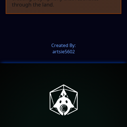
through the land.
Created By:
artsie5602