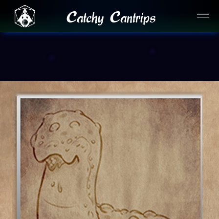
Catchy Cantrips