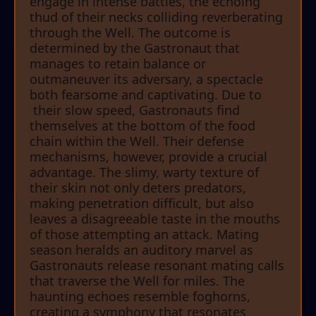
engage in intense battles, the echoing
thud of their necks colliding reverberating
through the Well. The outcome is
determined by the Gastronaut that
manages to retain balance or
outmaneuver its adversary, a spectacle
both fearsome and captivating. Due to
their slow speed, Gastronauts find
themselves at the bottom of the food
chain within the Well. Their defense
mechanisms, however, provide a crucial
advantage. The slimy, warty texture of
their skin not only deters predators,
making penetration difficult, but also
leaves a disagreeable taste in the mouths
of those attempting an attack. Mating
season heralds an auditory marvel as
Gastronauts release resonant mating calls
that traverse the Well for miles. The
haunting echoes resemble foghorns,
creating a symphony that resonates