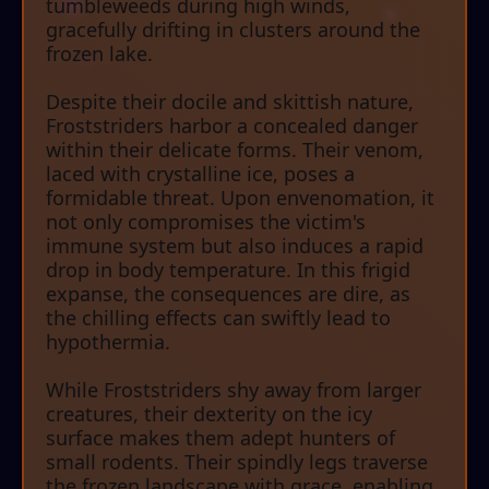
tumbleweeds during high winds,
gracefully drifting in clusters around the
frozen lake.
Despite their docile and skittish nature,
Froststriders harbor a concealed danger
within their delicate forms. Their venom,
laced with crystalline ice, poses a
formidable threat. Upon envenomation, it
not only compromises the victim's
immune system but also induces a rapid
drop in body temperature. In this frigid
expanse, the consequences are dire, as
the chilling effects can swiftly lead to
hypothermia.
While Froststriders shy away from larger
creatures, their dexterity on the icy
surface makes them adept hunters of
small rodents. Their spindly legs traverse
the frozen landscape with grace, enabling