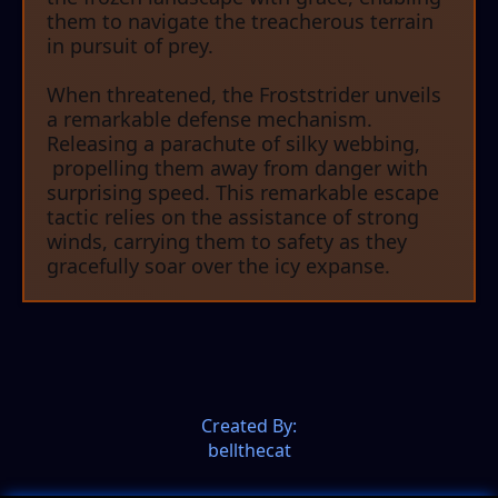
them to navigate the treacherous terrain
in pursuit of prey.
When threatened, the Froststrider unveils
a remarkable defense mechanism.
Releasing a parachute of silky webbing,
propelling them away from danger with
surprising speed. This remarkable escape
tactic relies on the assistance of strong
winds, carrying them to safety as they
gracefully soar over the icy expanse.
Created By:
bellthecat