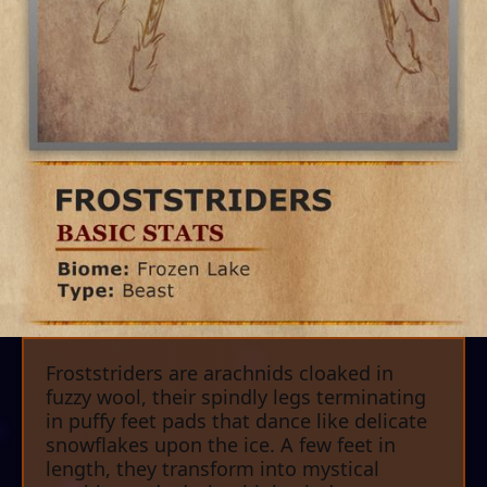
Froststriders are arachnids cloaked in
fuzzy wool, their spindly legs terminating
in puffy feet pads that dance like delicate
snowflakes upon the ice. A few feet in
length, they transform into mystical