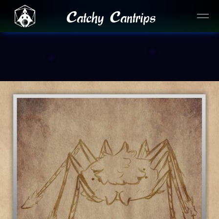
Catchy Cantrips