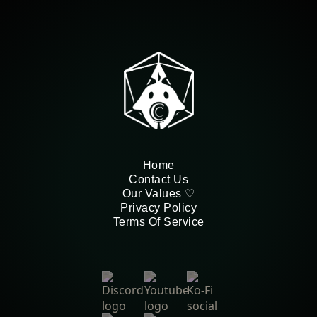
Home
Contact Us
Our Values ♡
Privacy Policy
Terms Of Service