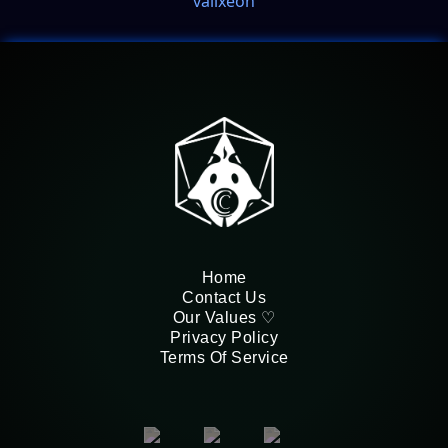
valixeon
Home
Contact Us
Our Values ♡
Privacy Policy
Terms Of Service