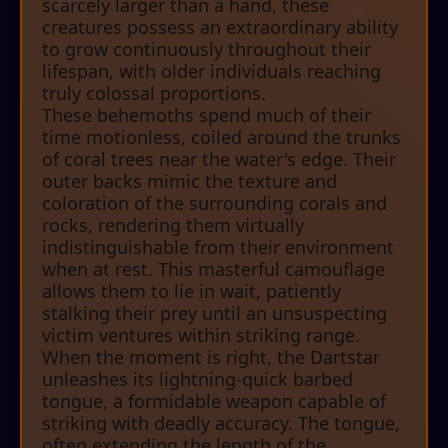
scarcely larger than a hand, these
creatures possess an extraordinary ability
to grow continuously throughout their
lifespan, with older individuals reaching
truly colossal proportions.
These behemoths spend much of their
time motionless, coiled around the trunks
of coral trees near the water's edge. Their
outer backs mimic the texture and
coloration of the surrounding corals and
rocks, rendering them virtually
indistinguishable from their environment
when at rest. This masterful camouflage
allows them to lie in wait, patiently
stalking their prey until an unsuspecting
victim ventures within striking range.
When the moment is right, the Dartstar
unleashes its lightning-quick barbed
tongue, a formidable weapon capable of
striking with deadly accuracy. The tongue,
often extending the length of the