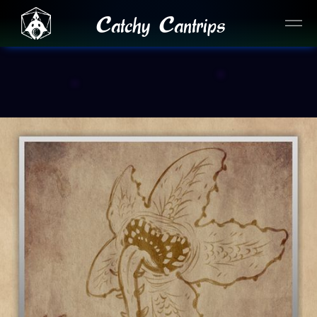
Catchy Cantrips