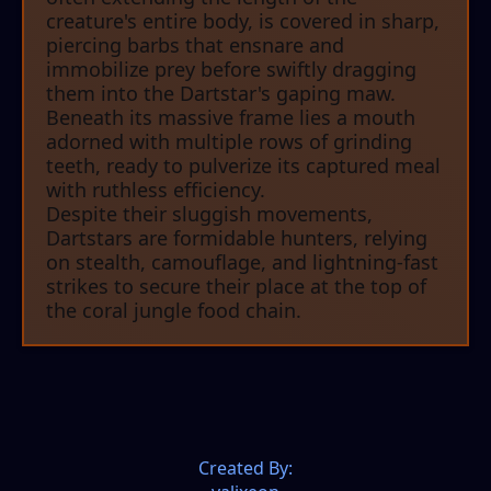
creature's entire body, is covered in sharp,
piercing barbs that ensnare and
immobilize prey before swiftly dragging
them into the Dartstar's gaping maw.
Beneath its massive frame lies a mouth
adorned with multiple rows of grinding
teeth, ready to pulverize its captured meal
with ruthless efficiency.
Despite their sluggish movements,
Dartstars are formidable hunters, relying
on stealth, camouflage, and lightning-fast
strikes to secure their place at the top of
the coral jungle food chain.
Created By: