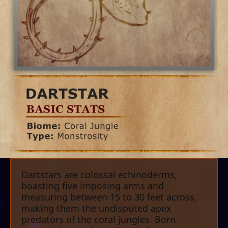
Dartstars are colossal echinoderms,
boasting five imposing arms and
measuring between 15 to 30 feet across,
making them the undisputed apex
predators of the coral jungles. Born