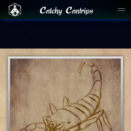
Catchy Cantrips