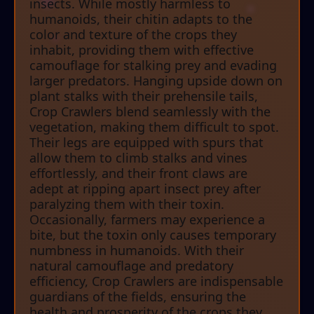
insects. While mostly harmless to
humanoids, their chitin adapts to the
color and texture of the crops they
inhabit, providing them with effective
camouflage for stalking prey and evading
larger predators. Hanging upside down on
plant stalks with their prehensile tails,
Crop Crawlers blend seamlessly with the
vegetation, making them difficult to spot.
Their legs are equipped with spurs that
allow them to climb stalks and vines
effortlessly, and their front claws are
adept at ripping apart insect prey after
paralyzing them with their toxin.
Occasionally, farmers may experience a
bite, but the toxin only causes temporary
numbness in humanoids. With their
natural camouflage and predatory
efficiency, Crop Crawlers are indispensable
guardians of the fields, ensuring the
health and prosperity of the crops they