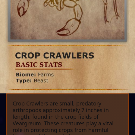
Crop Crawlers are small, predatory
arthropods approximately 7 inches in
length, found in the crop fields of
Veargreum. These creatures play a vital
role in protecting crops from harmful