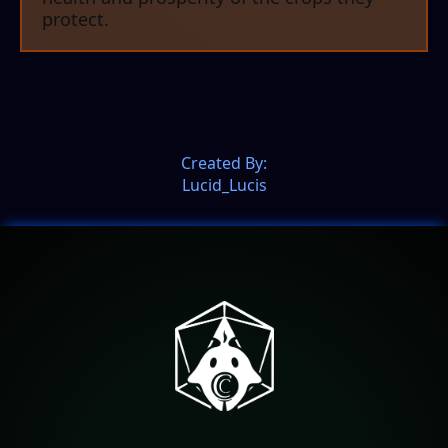
protect.
Created By:
Lucid_Lucis