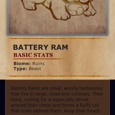
Battery Rams are small, woolly herbivores
that live in large, close-knit colonies. Their
thick, curling fur is especially dense
around their chest and forms a fluffy tail
that trails behind them. Atop their heads