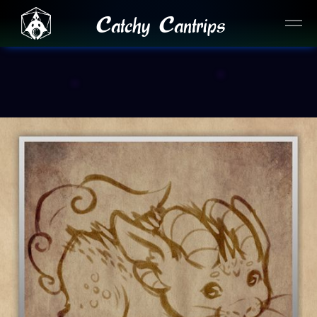
Catchy Cantrips