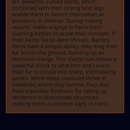
are powerful, curved horns, which,
combined with their strong hind legs,
enable them to launch themselves at
predators in defense. During mating
season, males engage in fierce horn-
clashing battles to prove their strength. If
their horns fail to deter threats, Battery
Rams have a unique ability, they drag their
fur across the ground, building up an
electrical charge. This charge can deliver a
powerful shock to attackers and causes
their fur to bristle into sharp, intimidating
points. While these creatures thrive in
meadows where they burrow, they also
have a peculiar fondness for taking up
residence in abandoned structures,
making them a common sight in ruins.