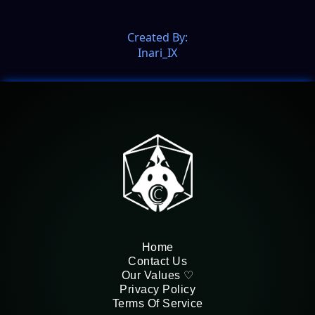
Created By:
Inari_IX
Home
Contact Us
Our Values ♡
Privacy Policy
Terms Of Service