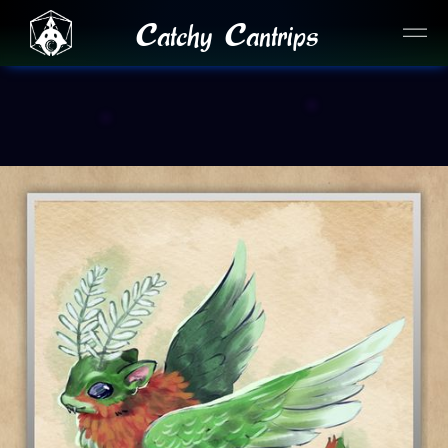
Catchy Cantrips