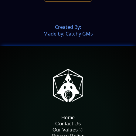
Created By:
Made by: Catchy GMs
Home
Contact Us
Our Values ♡
Privacy Policy