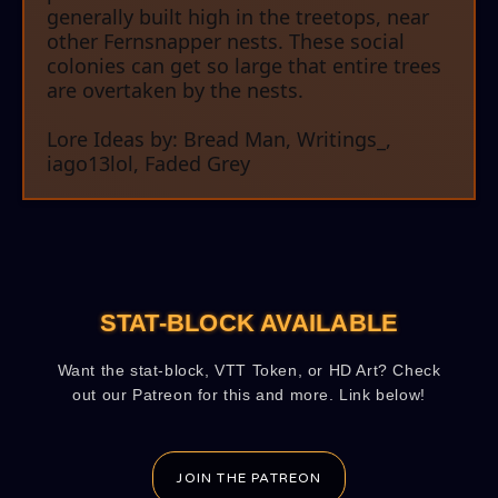
generally built high in the treetops, near
other Fernsnapper nests. These social
colonies can get so large that entire trees
are overtaken by the nests.
Lore Ideas by: Bread Man, Writings_,
iago13lol, Faded Grey
STAT-BLOCK AVAILABLE
Want the stat-block, VTT Token, or HD Art? Check
out our Patreon for this and more. Link below!
JOIN THE PATREON