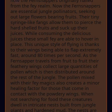
now the Fernsnappers originally hailed
from the fey realm. Now the Fernsnappers
are essential jungle pollinators, seeking
out large flowers bearing fruits. Their tiny
syringe-like fangs allow them to pierce the
hard shelled fruits and suck up their
juices. While consuming the delicious
juices these small fey are able to hover in
place. This unique style of flying is thanks
to their wings being able to flap extremely
fast, around 80 times per second. As the
Fernsapper travels from fruit to fruit their
feathery wings collect large quantities of
pollen which is then distributed around
the rest of the jungle. The pollen mixed
with their fey magics also creates a minor
healing factor for those that come in
contact with the powdery wings. When
not searching for food these creatures
dwell in intricate nests built from jungle
plants and hardened mud. The nests are