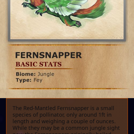
The Red-Mantled Fernsnapper is a small
species of pollinator, only around 1ft in
length and weighing a couple of ounces.
While they may be a common jungle sight