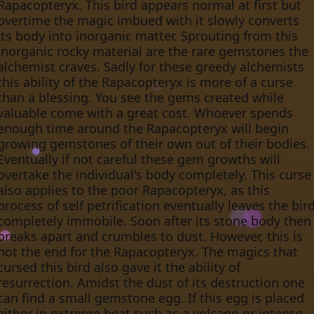
Rapacopteryx. This bird appears normal at first but
overtime the magic imbued with it slowly converts
its body into inorganic matter. Sprouting from this
inorganic rocky material are the rare gemstones the
alchemist craves. Sadly for these greedy alchemists
this ability of the Rapacopteryx is more of a curse
than a blessing. You see the gems created while
valuable come with a great cost. Whoever spends
enough time around the Rapacopteryx will begin
growing gemstones of their own out of their bodies.
Eventually if not careful these gem growths will
overtake the individual's body completely. This curse
also applies to the poor Rapacopteryx, as this
process of self petrification eventually leaves the bir
completely immobile. Soon after its stone body then
breaks apart and crumbles to dust. However, this is
not the end for the Rapacopteryx. The magics that
cursed this bird also gave it the ability of
resurrection. Amidst the dust of its destruction one
can find a small gemstone egg. If this egg is placed
either in extreme heat such as a volcano or intense