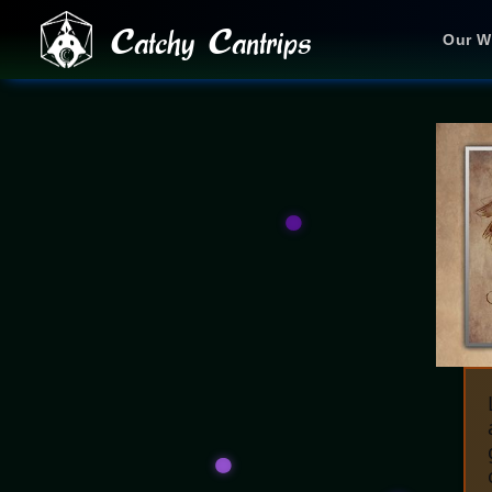
Catchy Cantrips
Our W