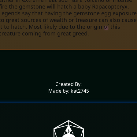
fire the gemstone will hatch a baby Rapacopteryx.
Legends say that having the gemstone egg exposure
to great sources of wealth or treasure can also cause
it to hatch. Most likely due to the origin of this
creature coming from great greed.
Created By:
Made by: kat2745