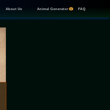
About Us
Animal Generator
FAQ