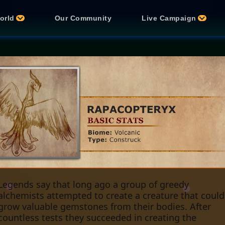
orld
Our Community
Live Campaign
Legends say that long ago a group of greedy
alchemists attempted to create a creature that could
grow valuable gemstones from their bodies. After
countless tests they succeeded in creating the