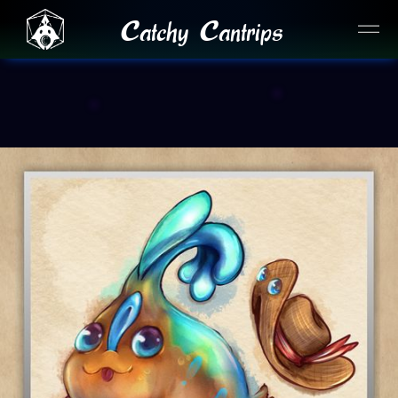
Catchy Cantrips