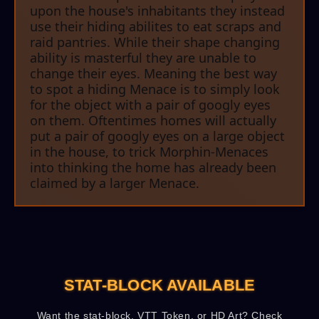
upon the house's inhabitants they instead
use their hiding abilites to eat scraps and
raid pantries. While their shape changing
ability is masterful they are unable to
change their eyes. Meaning the best way
to spot a hiding Menace is to simply look
for the object with a pair of googly eyes
on them. Oftentimes homes will actually
put a pair of googly eyes on a large object
in the house, to trick Morphin-Menaces
into thinking the home has already been
claimed by a larger Menace.
STAT-BLOCK AVAILABLE
Want the stat-block, VTT Token, or HD Art? Check