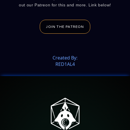
out our Patreon for this and more. Link below!
JOIN THE PATREON
Created By:
RED1AL4