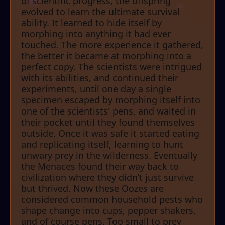
of scientific progress, the offspring
evolved to learn the ultimate survival
ability. It learned to hide itself by
morphing into anything it had ever
touched. The more experience it gathered,
the better it became at morphing into a
perfect copy. The scientists were intrigued
with its abilities, and continued their
experiments, until one day a single
specimen escaped by morphing itself into
one of the scientists' pens, and waited in
their pocket until they found themselves
outside. Once it was safe it started eating
and replicating itself, learning to hunt
unwary prey in the wilderness. Eventually
the Menaces found their way back to
civilization where they didn’t just survive
but thrived. Now these Oozes are
considered common household pests who
shape change into cups, pepper shakers,
and of course pens. Too small to prey