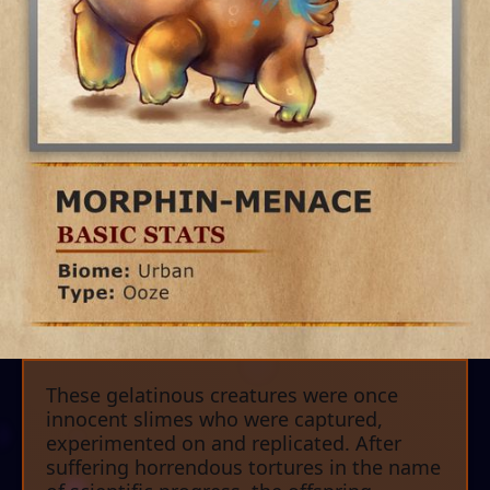
These gelatinous creatures were once
innocent slimes who were captured,
experimented on and replicated. After
suffering horrendous tortures in the name