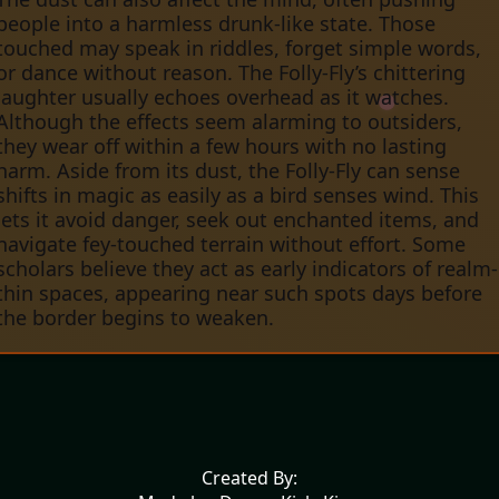
people into a harmless drunk-like state. Those
touched may speak in riddles, forget simple words,
or dance without reason. The Folly-Fly’s chittering
laughter usually echoes overhead as it watches.
Although the effects seem alarming to outsiders,
they wear off within a few hours with no lasting
harm. Aside from its dust, the Folly-Fly can sense
shifts in magic as easily as a bird senses wind. This
lets it avoid danger, seek out enchanted items, and
navigate fey-touched terrain without effort. Some
scholars believe they act as early indicators of realm-
thin spaces, appearing near such spots days before
the border begins to weaken.
Created By: