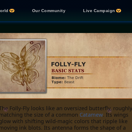
orld
Our Community
Live Campaign
The Folly-Fly looks like an oversized butterfly, roughl
matching the size of a common
Catamew
. Its wings
glow with shifting wild-magic colors that ripple like
moving ink blots. Its antenna forms the shape of a