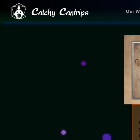
Catchy Cantrips
Our W