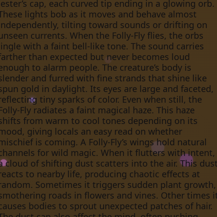
jester’s cap, each curved tip ending in a glowing orb.
These lights bob as it moves and behave almost
independently, tilting toward sounds or drifting on
unseen currents. When the Folly-Fly flies, the orbs
jingle with a faint bell-like tone. The sound carries
farther than expected but never becomes loud
enough to alarm people. The creature’s body is
slender and furred with fine strands that shine like
spun gold in daylight. Its eyes are large and faceted,
reflecting tiny sparks of color. Even when still, the
Folly-Fly radiates a faint magical haze. This haze
shifts from warm to cool tones depending on its
mood, giving locals an easy read on whether
mischief is coming. A Folly-Fly’s wings hold natural
channels for wild magic. When it flutters with intent,
a cloud of shifting dust scatters into the air. This dus
reacts to nearby life, producing chaotic effects at
random. Sometimes it triggers sudden plant growth,
smothering roads in flowers and vines. Other times i
causes bodies to sprout unexpected patches of hair.
The dust can also affect the mind, often pushing