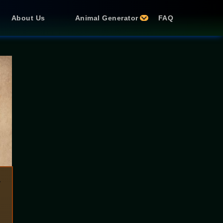
About Us
Animal Generator
FAQ
y