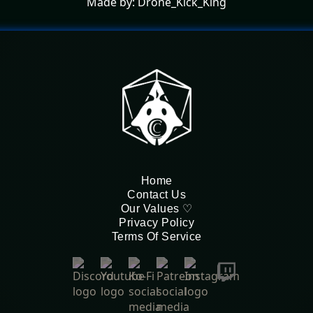
Made by: Drone_Kick_King
Home
Contact Us
Our Values ♡
Privacy Policy
Terms Of Service