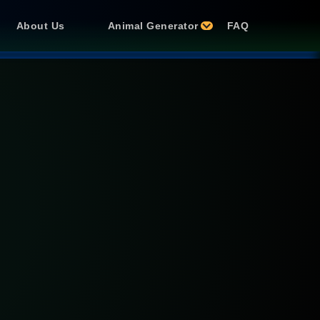
About Us
Animal Generator
FAQ