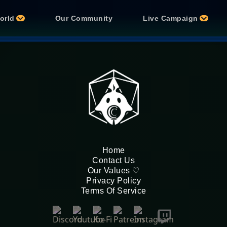
orld
Our Community
Live Campaign
Home
Contact Us
Our Values ♡
Privacy Policy
Terms Of Service