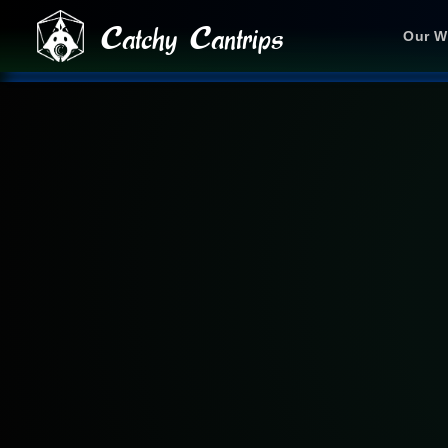
Catchy Cantrips
Our W