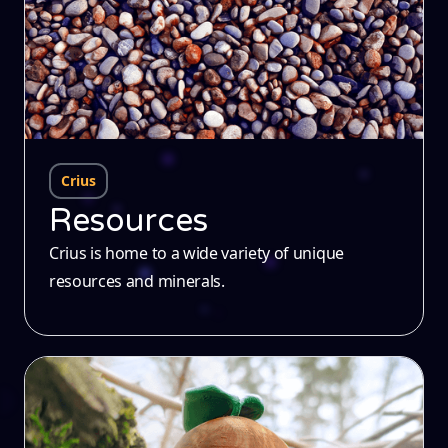
Crius
Resources
Crius is home to a wide variety of unique
resources and minerals.