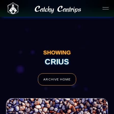
Catchy Cantrips
SHOWING
CRIUS
ARCHIVE HOME