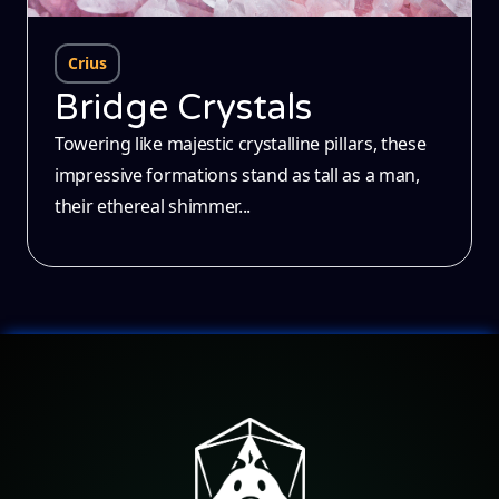
Crius
Bridge Crystals
Towering like majestic crystalline pillars, these
impressive formations stand as tall as a man,
their ethereal shimmer...