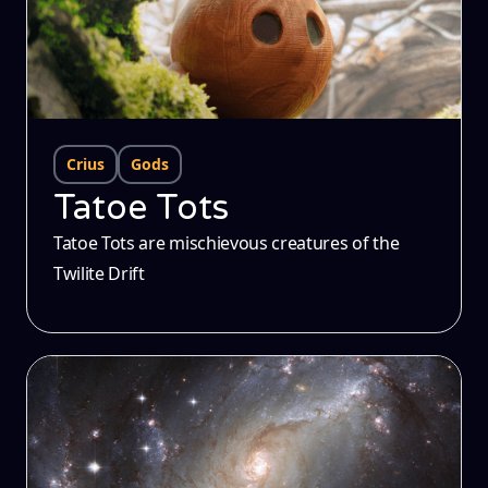
Crius
Gods
Tatoe Tots
Tatoe Tots are mischievous creatures of the
Twilite Drift