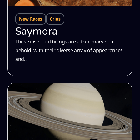
New Races
Crius
Saymora
These insectoid beings are a true marvel to
behold, with their diverse array of appearances
and...