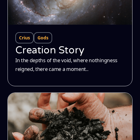
Crius
Gods
Creation Story
In the depths of the void, where nothingness
reigned, there came a moment..