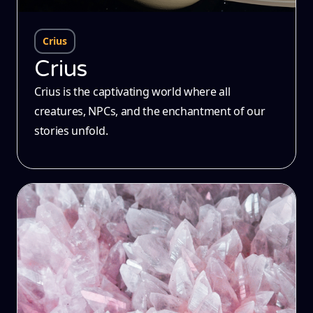
Crius
Crius
Crius is the captivating world where all
creatures, NPCs, and the enchantment of our
stories unfold.