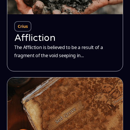
Crius
Affliction
The Affliction is believed to be a result of a
fragment of the void seeping in...