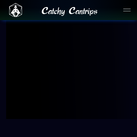
Catchy Cantrips
JOIN OUR DISCORD