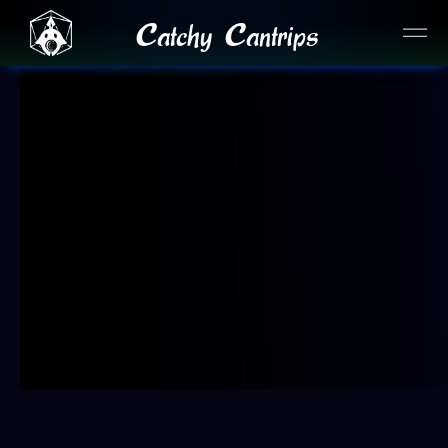
Catchy Cantrips
JOIN OUR DISCORD