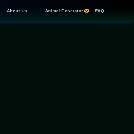
About Us
Animal Generator
FAQ