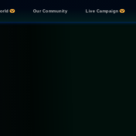
orld
Our Community
Live Campaign