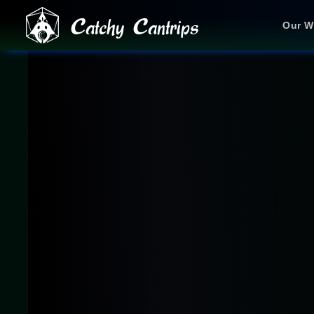
Catchy Cantrips
Our W
JOIN OUR DISCORD