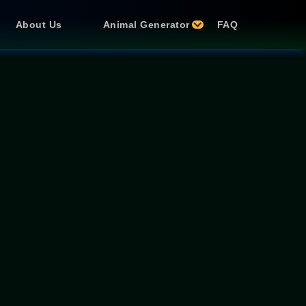
About Us
Animal Generator
FAQ