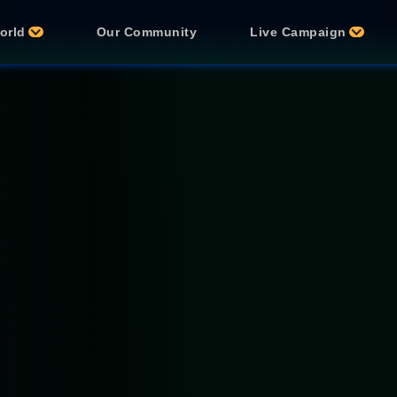
orld
Our Community
Live Campaign