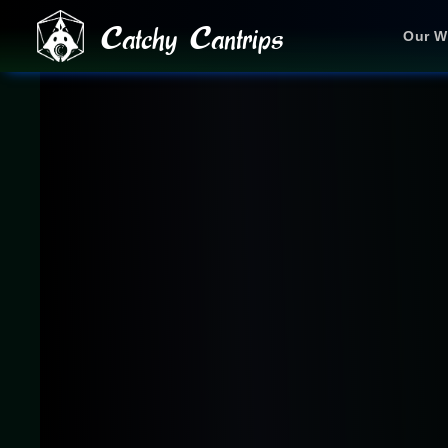
Catchy Cantrips
Our W
JOIN OUR DISCORD